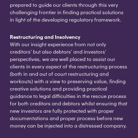
prepared to guide our clients through this very
challenging frontier in finding practical solutions
in light of the developing regulatory framework.
Restructuring and Insolvency
With our insight experience from not only
creditors’ but also debtors’ and investors’
perspectives, we are well placed to assist our
clients in every aspect of the restructuring process
(both in and out of court restructuring and
workouts) with a view to preserving value, finding
creative solutions and providing practical
guidance to legal difficulties in the rescue process
for both creditors and debtors whilst ensuring that
new investors are fully protected with proper
documentations and proper process before new
money can be injected into a distressed company.