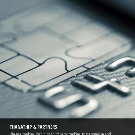
THANATHIP & PARTNERS
We use cookies, including third party cookies, to personalise and