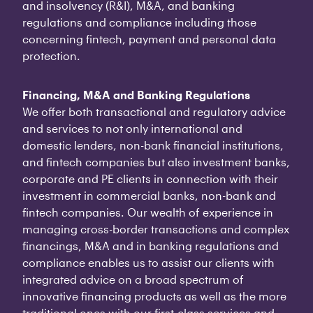
and insolvency (R&I), M&A, and banking
regulations and compliance including those
concerning fintech, payment and personal data
protection.
Financing, M&A and Banking Regulations
We offer both transactional and regulatory advice
and services to not only international and
domestic lenders, non-bank financial institutions,
and fintech companies but also investment banks,
corporate and PE clients in connection with their
investment in commercial banks, non-bank and
fintech companies. Our wealth of experience in
managing cross-border transactions and complex
financings, M&A and in banking regulations and
compliance enables us to assist our clients with
integrated advice on a broad spectrum of
innovative financing products as well as the more
traditional ones with our first-class services and