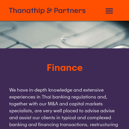
Finance
We have in-depth knowledge and extensive
experiences in Thai banking regulations and,
together with our M&A and capital markets
specialists, are very well placed to advise advise
and assist our clients in typical and complexed
banking and financing transactions, restructuring