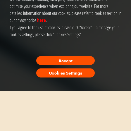
optimise your experience when exploring our website. For more
detailed information about our cookies, please refer to cookies section in
our privacy notice
here
.
If you agree to the use of cookies, please click “Accept”. To manage your
cookies settings, please click “Cookies Settings”.
Accept
Cookies Settings
Finance Experiences