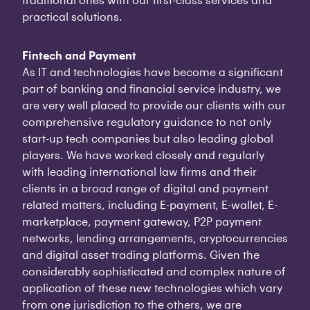
practical solutions.
Fintech and Payment
As IT and technologies have become a significant
part of banking and financial service industry, we
are very well placed to provide our clients with our
comprehensive regulatory guidance to not only
start-up tech companies but also leading global
players. We have worked closely and regularly
with leading international law firms and their
clients in a broad range of digital and payment
related matters, including E-payment, E-wallet, E-
marketplace, payment gateway, P2P payment
networks, lending arrangements, cryptocurrencies
and digital asset trading platforms. Given the
considerably sophisticated and complex nature of
application of these new technologies which vary
from one jurisdiction to the others, we are