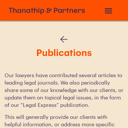
Publications
Our lawyers have contributed several articles to
leading legal journals. We also periodically
share some of our knowledge with our clients, or
update them on topical legal issues, in the form
of our “Legal Express” publication.
This will generally provide our clients with
helpful information, or address more specific