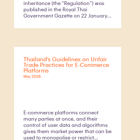
inheritance (the “Regulation”) was
published in the Royal Thai
Government Gazette on 22 January
2026 and came into effect 60 days
thereafter. This Regulation was
introduced in response to practical
challenges encountered under the
previous framework, particularly the
absence of standardised forms and
Thailand’s Guidelines on Unfair
clear procedural guidance for
Trade Practices for E-Commerce
certain types of wills requiring
Platforms
registration and inheritance
May 2026
declarations to be submitted to
competent government officers (the
“Officer”).
E-commerce platforms connect
many parties at once, and their
control of user data and algorithms
gives them market power that can be
used to monopolise or restrict