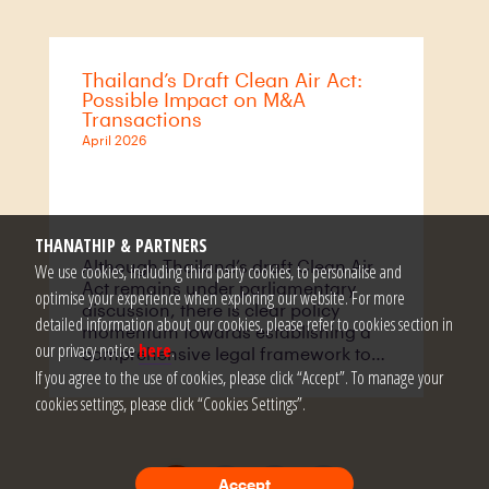
market conditions and international
practice.
Thailand’s Draft Clean Air Act:
Possible Impact on M&A
Transactions
April 2026
THANATHIP & PARTNERS
Although Thailand’s draft Clean Air
We use cookies, including third party cookies, to personalise and
Act remains under parliamentary
optimise your experience when exploring our website. For more
discussion, there is clear policy
detailed information about our cookies, please refer to cookies section in
momentum towards establishing a
our privacy notice
here
.
comprehensive legal framework to
recognise and protect the right to
If you agree to the use of cookies, please click “Accept”. To manage your
clean air. This trajectory is broadly
cookies settings, please click “Cookies Settings”.
consistent with global regulatory
trends, where jurisdictions such as
the United States, the United
Kingdom, the European Union and
1
2
3
>>
Accept