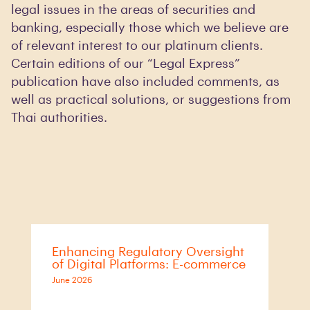
legal issues in the areas of securities and
banking, especially those which we believe are
of relevant interest to our platinum clients.
Certain editions of our “Legal Express”
publication have also included comments, as
well as practical solutions, or suggestions from
Thai authorities.
Enhancing Regulatory Oversight
of Digital Platforms: E-commerce
June 2026