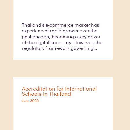
Thailand’s e-commerce market has
experienced rapid growth over the
past decade, becoming a key driver
of the digital economy. However, the
regulatory framework governing
digital platform services has not
evolved at the same pace.
Recognising this gap, the Electronic
Transactions Development Agency
(“ETDA”),
Accreditation for International
Schools in Thailand
June 2026