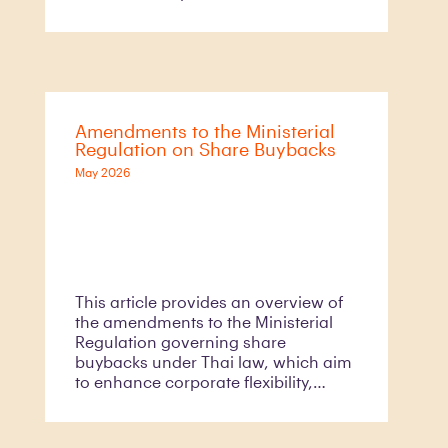
competition. Against this backdrop,
the Trade Competition Commission
of Thailand
Amendments to the Ministerial
Regulation on Share Buybacks
May 2026
This article provides an overview of
the amendments to the Ministerial
Regulation governing share
buybacks under Thai law, which aim
to enhance corporate flexibility,
improve capital management
efficiency, and better align Thailand’s
regulatory framework with prevailing