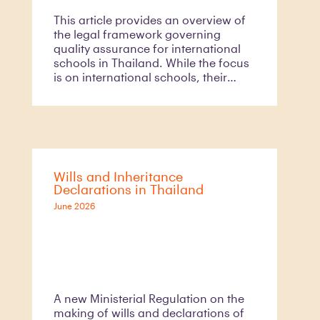
This article provides an overview of
the legal framework governing
quality assurance for international
schools in Thailand. While the focus
is on international schools, their
quality assurance requirements form
part of the broader education quality
assurance framework under Thai
education law
Wills and Inheritance
Declarations in Thailand
June 2026
A new Ministerial Regulation on the
making of wills and declarations of