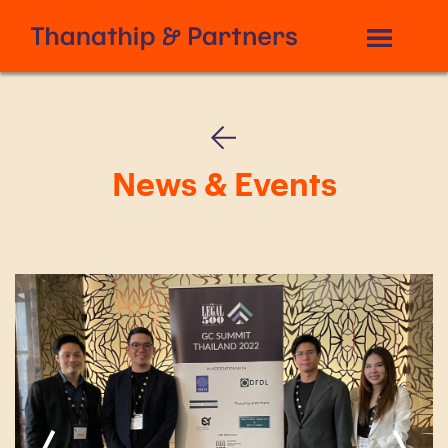
News & Events