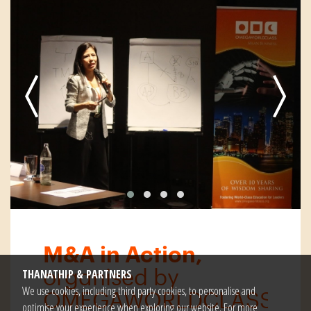
M&A in Action,
organised by
THANATHIP & PARTNERS
We use cookies, including third party cookies, to personalise and
OMEGAWORLDCLASS
optimise your experience when exploring our website. For more