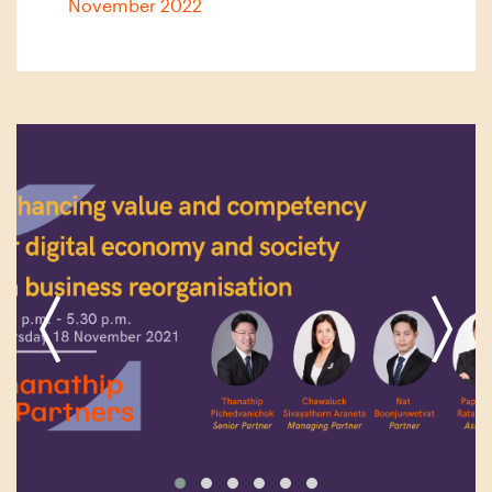
November 2022