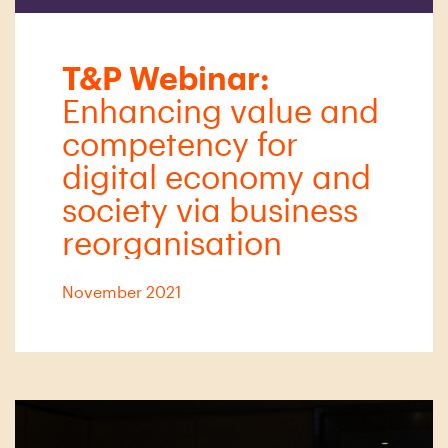
T&P Webinar:
Enhancing value and
competency for
digital economy and
society via business
reorganisation
November 2021