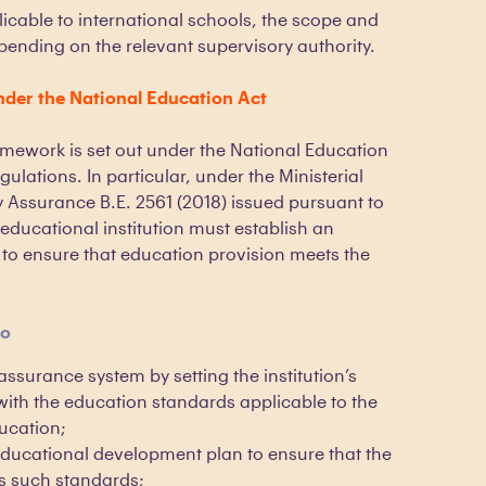
licable to international schools, the scope and
ending on the relevant supervisory authority.
der the National Education Act
amework is set out under the National Education
gulations. In particular, under the Ministerial
 Assurance B.E. 2561 (2018) issued pursuant to
educational institution must establish an
 to ensure that education provision meets the
to
 assurance system by setting the institution’s
with the education standards applicable to the
ducation;
ducational development plan to ensure that the
s such standards;