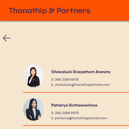
Chawaluck Sivayathorn Araneta
D. (66) 2089 8978
E. chawaluck@thanathippartners.com
Pattariya Sinthawachiwa
D. (66) 2089 8979
E. pattariya@thanathippartners.com