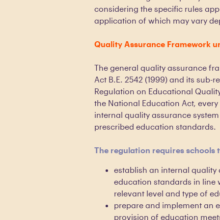
considering the specific rules app
application of which may vary dep
Quality Assurance Framework un
The general quality assurance fr
Act B.E. 2542 (1999) and its sub-re
Regulation on Educational Quality
the National Education Act, every 
internal quality assurance system
prescribed education standards.
The regulation requires schools 
establish an internal quality
education standards in line 
relevant level and type of e
prepare and implement an e
provision of education meet