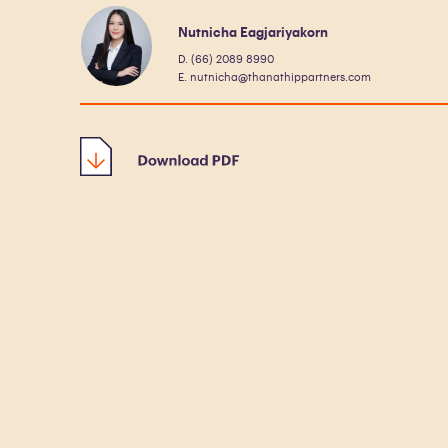
Nutnicha Eagjariyakorn
D. (66) 2089 8990
E. nutnicha@thanathippartners.com