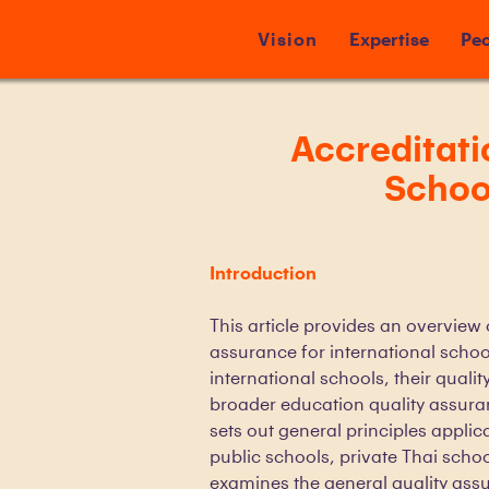
Vision
Expertise
Peo
Accreditati
School
Introduction
This article provides an overview
assurance for international school
international schools, their quali
broader education quality assur
sets out general principles applica
public schools, private Thai school
examines the general quality ass