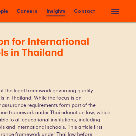
ple
Careers
Insights
Contact
on for International
s in Thailand
 of the legal framework governing quality
s in Thailand. While the focus is on
ty assurance requirements form part of the
ance framework under Thai education law, which
ble to all educational institutions, including
s and international schools. This article first
urance framework under Thai law before