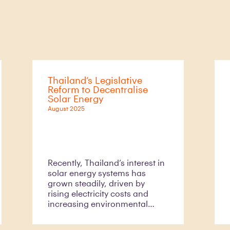
Thailand’s Legislative
Reform to Decentralise
Solar Energy
August 2025
Recently, Thailand’s interest in
solar energy systems has
grown steadily, driven by
rising electricity costs and
increasing environmental
awareness. However, the
motivation for non-