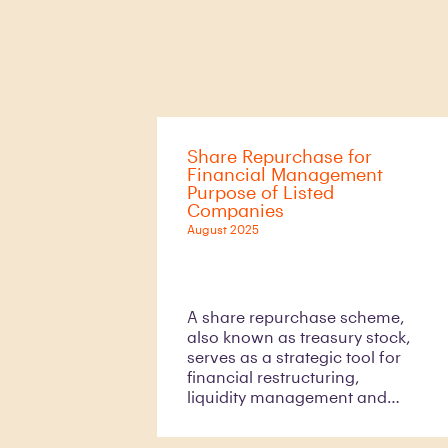
Share Repurchase for
Financial Management
Purpose of Listed
Companies
August 2025
A share repurchase scheme,
also known as treasury stock,
serves as a strategic tool for
financial restructuring,
liquidity management and
resolving shareholder
conflicts. While companies are