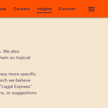
ple
Careers
Insights
Contact
s. We also
them on topical
ress more specific
hich we believe
r “Legal Express”
ns, or suggestions