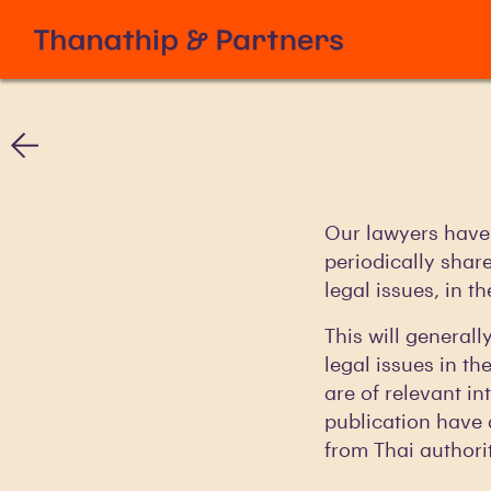
Our lawyers have 
periodically shar
legal issues, in t
This will generall
legal issues in th
are of relevant in
publication have 
from Thai authorit