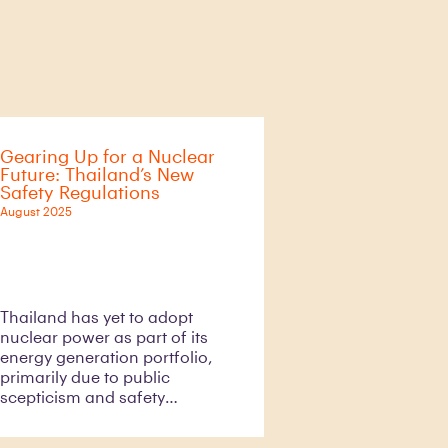
Gearing Up for a Nuclear
Future: Thailand’s New
Safety Regulations
August 2025
Thailand has yet to adopt
nuclear power as part of its
energy generation portfolio,
primarily due to public
scepticism and safety
concerns. These concerns
have been increased by past