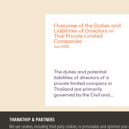
generally prohibited from
holding their own shares,
Section 66/1 of the Public
Limited Companies Act B.E.
Overview of the Duties and
2535 (A.D. 1992) (as amended)
Liabilities of Directors in
(the “PLCA”) allows public
Thai Private Limited
companies to repurchase
Companies
shares under specific
July 2025
circumstances.
The duties and potential
liabilities of directors of a
private limited company in
Thailand are primarily
governed by the Civil and
Commercial Code (the
“CCC”), which sets out
primary duties and civil
liabilities of directors; and the
THANATHIP & PARTNERS
Act on Offences Concerning
We use cookies, including third party cookies, to personalise and optimise yo