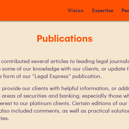
Vision
Expertise
Peo
Publications
contributed several articles to leading legal journal
e some of our knowledge with our clients, or update 
he form of our “Legal Express” publication.
y provide our clients with helpful information, or add
e areas of securities and banking, especially those w
terest to our platinum clients. Certain editions of ou
also included comments, as well as practical solutio
ies.