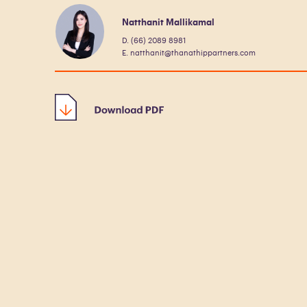
Natthanit Mallikamal
D. (66) 2089 8981
E. natthanit@thanathippartners.com