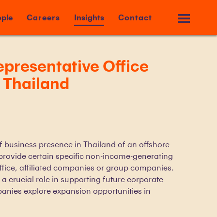
ple
Careers
Insights
Contact
presentative Office
n Thailand
of business presence in Thailand of an offshore
provide certain specific non-income-generating
office, affiliated companies or group companies.
 a crucial role in supporting future corporate
panies explore expansion opportunities in