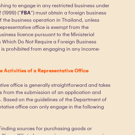
hing to engage in any restricted business under
 (1999) (“
FBA
”) must obtain a foreign business
 the business operation in Thailand, unless
representative office is exempt from the
siness licence pursuant to the Ministerial
s Which Do Not Require a Foreign Business
it is prohibited from engaging in any income-
 Activities of a Representative Office
ive office is generally straightforward and takes
 from the submission of an application and
 Based on the guidelines of the Department of
ative office can only engage in the following
Finding sources for purchasing goods or