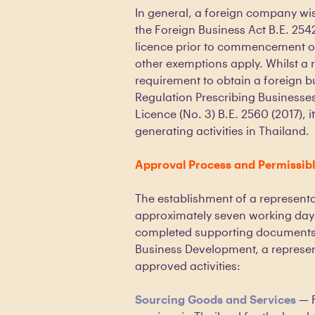
In general, a foreign company wis
the Foreign Business Act B.E. 2542
licence prior to commencement of
other exemptions apply. Whilst a 
requirement to obtain a foreign bu
Regulation Prescribing Businesse
Licence (No. 3) B.E. 2560 (2017), 
generating activities in Thailand.
Approval Process and Permissible
The establishment of a representat
approximately seven working days
completed supporting documents.
Business Development, a represent
approved activities:
Sourcing Goods and Services
— 