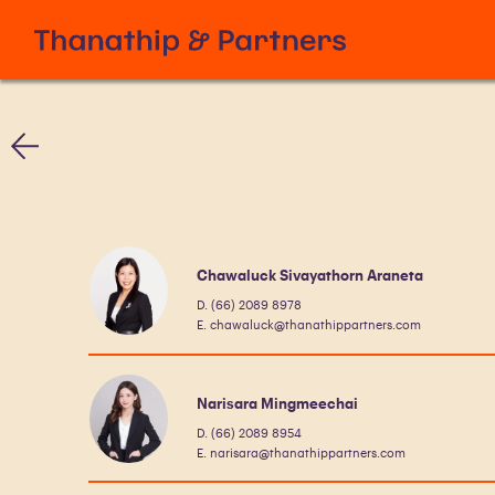
Chawaluck Sivayathorn Araneta
D. (66) 2089 8978
E. chawaluck@thanathippartners.com
Narisara Mingmeechai
D. (66) 2089 8954
E. narisara@thanathippartners.com