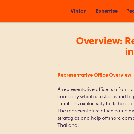
Vision
Expertise
Peo
Overview: Re
i
Representative Office Overview
A representative office is a form 
company which is established to 
functions exclusively to its head 
The representative office can play
strategies and help offshore com
Thailand.