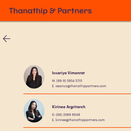
Issariya Vimonrat
M. (66-9) 5954 5701
E. issariya@thanathippartners.com
Kirinee Argritarch
D. (66) 2089 8948
E. kirinee@thanathippartners.com