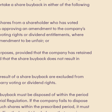
take a share buyback in either of the following
 shares from a shareholder who has voted
ion approving an amendment to the company’s
 voting rights or dividend entitlements, where
mendment to be unfair; or
rposes, provided that the company has retained
d that the share buyback does not result in
result of a share buyback are excluded from
rry voting or dividend rights.
buyback must be disposed of within the period
rial Regulation. If the company fails to dispose
 such shares within the prescribed period, it must