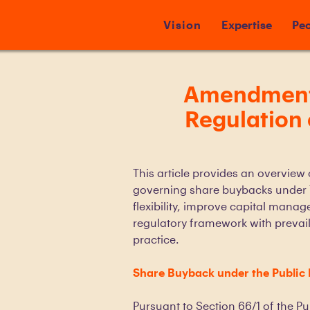
Vision
Expertise
Peo
Amendments 
Regulation
This article provides an overview
governing share buybacks under 
flexibility, improve capital manag
regulatory framework with prevail
practice.
Share Buyback under the Public
Pursuant to Section 66/1 of the P