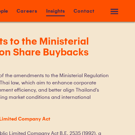
ple
Careers
Insights
Contact
to the Ministerial
 on Share Buybacks
 of the amendments to the Ministerial Regulation
Thai law, which aim to enhance corporate
ement efficiency, and better align Thailand’s
ing market conditions and international
 Limited Company Act
ublic Limited Company Act B.E. 2535 (1992), a