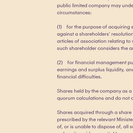
public limited company may under
circumstances:
(1) for the purpose of acquiring
against a shareholders’ resolut
articles of association relating to
such shareholder considers the a
(2) for financial management pu
earnings and surplus liquidity, an
financial difficulties.
Shares held by the company as a 
quorum calculations and do not ca
Shares acquired through a share 
prescribed by the relevant Ministe
of, or is unable to dispose of, all