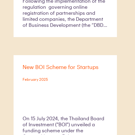
Following the implementation of the
regulation governing online
registration of partnerships and
limited companies, the Department
of Business Development (the “DBD”)
has officially launched the new
digital registration system called the
DBD Biz Regist on 16 January 2025.
As part of the transition towards
having the DBD Biz Regist as the sole
business registration channel in
New BOI Scheme for Startups
Thailand by 1 July 2025, the DBD has
discontinued its online pre-
reservation system for business
February 2025
registration since 3 February 2025 to
encourage the use of the DBD Biz
Regist instead of a physical system
which has long been in use.
On 15 July 2024, the Thailand Board
of Investment ("BOI") unveiled a
funding scheme under the