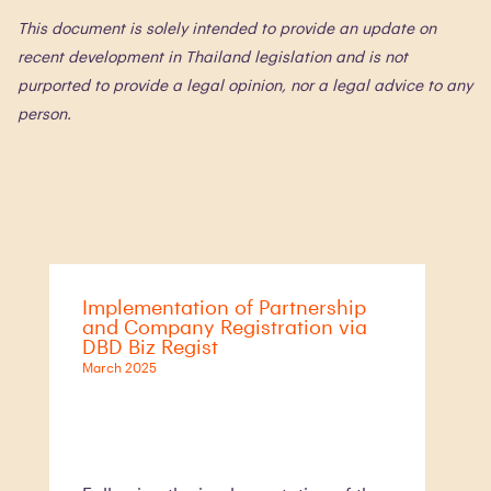
This document is solely intended to provide an update on
recent development in Thailand legislation and is not
purported to provide a legal opinion, nor a legal advice to any
person.
Implementation of Partnership
and Company Registration via
DBD Biz Regist
March 2025