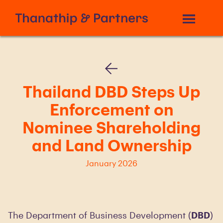
Thailand DBD Steps Up
Enforcement on
Nominee Shareholding
and Land Ownership
January 2026
The Department of Business Development (
DBD
)