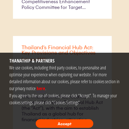
Competitiveness Enhancement
Policy Committee for Target
Industries (the “Committee”)
(Announcement No. 2/2567 ), aimed
at accelerating the growth of high-
potential startups. This newly
introduced framework supersedes
the previous program established
Thailand’s Financial Hub Act:
under Announcement No. 2/2564
Key Provisions and Objectives
and its subsequent amendment.
February 2025
THANATHIP & PARTNERS
We use cookies, including third party cookies, to personalise and
optimise your experience when exploring our website. For more
detailed information about our cookies, please refer to cookies section in
our privacy notice
here
.
If you agree to the use of cookies, please click “Accept”. To manage your
The Thai Cabinet has recently
cookies settings, please click “Cookies Settings”.
approved the draft Financial Hub Act
(the “Act”), with the aim to establish
Thailand as a global hub for
financial industries, attracting
Accept
foreign investment and enhancing