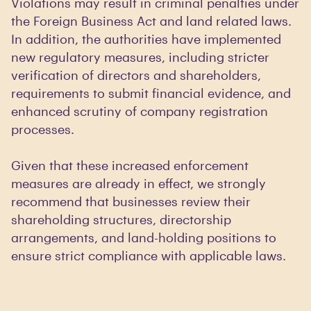
Violations may result in criminal penalties under
the Foreign Business Act and land related laws.
In addition, the authorities have implemented
new regulatory measures, including stricter
verification of directors and shareholders,
requirements to submit financial evidence, and
enhanced scrutiny of company registration
processes.
Given that these increased enforcement
measures are already in effect, we strongly
recommend that businesses review their
shareholding structures, directorship
arrangements, and land-holding positions to
ensure strict compliance with applicable laws.