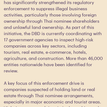
has significantly strengthened its regulatory
enforcement to suppress illegal business
activities, particularly those involving foreign
ownership through Thai nominee shareholders
and unlawful land ownership. As part of this
initiative, the DBD is currently coordinating with
17 government agencies to inspect high-risk
companies across key sectors, including
tourism, real estate, e-commerce, hotels,
agriculture, and construction. More than 46,000
entities nationwide have been identified for
review.
A key focus of this enforcement drive is
companies suspected of holding land or real
estate through Thai nominee arrangements,
especially in major economic and tourist areas.