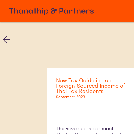
New Tax Guideline on
Foreign-Sourced Income of
Thai Tax Residents
September 2023
The Revenue Department of