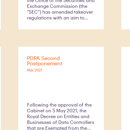
the Office of the Securities and
Exchange Commission (the
“SEC”) has amended takeover
regulations with an aim to
reducing burdens of private
sectors,
PDPA Second
Postponement
May 2021
Following the approval of the
Cabinet on 5 May 2021, the
Royal Decree on Entities and
Businesses of Data Controllers
that are Exempted from the