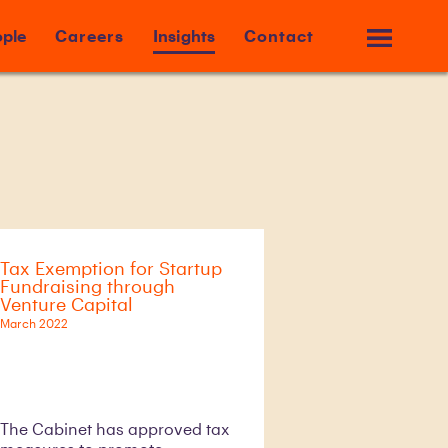
ple
Careers
Insights
Contact
Tax Exemption for Startup
Fundraising through
Venture Capital
March 2022
The Cabinet has approved tax