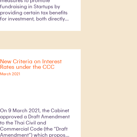
measures to promote
fundraising in Startups by
providing certain tax benefits
for investment, both directly
and indirectly through Venture
Capital, in Thai Startups that
engage in certain industries.
As a result of this measure, it
is expected that there will be
an increase in investment in (i)
New Criteria on Interest
Thai Startups for
Rates under the CCC
approximately Baht 320 billion
and (ii) an employment rate by
March 2021
2066 as well as strengthen our
economic growth.
On 9 March 2021, the Cabinet
approved a Draft Amendment
to the Thai Civil and
Commercial Code (the “Draft
Amendment”) which proposes