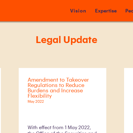
Vision
Expertise
Peo
Legal Update
Amendment to Takeover
Regulations to Reduce
Burdens and Increase
Flexibility
May 2022
With effect from 1 May 2022,