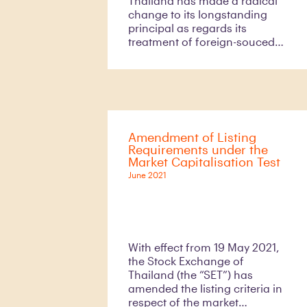
Thailand has made a radical
change to its longstanding
principal as regards its
treatment of foreign-souced
income of an individual “Thai
tax resident”.
Amendment of Listing
Requirements under the
Market Capitalisation Test
June 2021
With effect from 19 May 2021,
the Stock Exchange of
Thailand (the “SET”) has
amended the listing criteria in
respect of the market