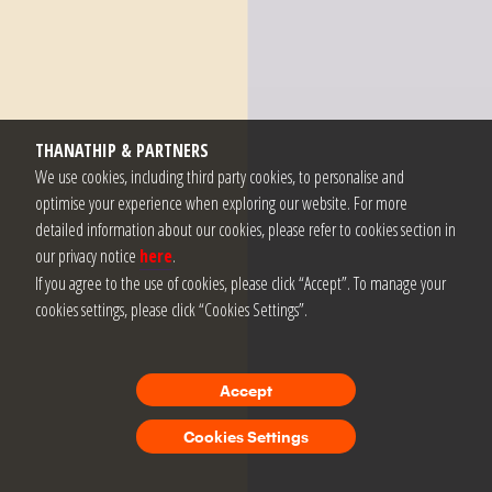
THANATHIP & PARTNERS
We use cookies, including third party cookies, to personalise and
optimise your experience when exploring our website. For more
detailed information about our cookies, please refer to cookies section in
our privacy notice
here
.
If you agree to the use of cookies, please click “Accept”. To manage your
cookies settings, please click “Cookies Settings”.
Accept
Cookies Settings