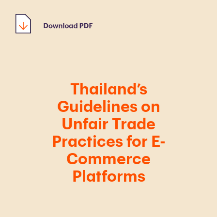
Thailand’s
Guidelines on
Unfair Trade
Practices for E-
Commerce
Platforms