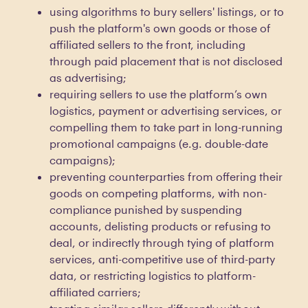
using algorithms to bury sellers' listings, or to
push the platform's own goods or those of
affiliated sellers to the front, including
through paid placement that is not disclosed
as advertising;
requiring sellers to use the platform’s own
logistics, payment or advertising services, or
compelling them to take part in long-running
promotional campaigns (e.g. double-date
campaigns);
preventing counterparties from offering their
goods on competing platforms, with non-
compliance punished by suspending
accounts, delisting products or refusing to
deal, or indirectly through tying of platform
services, anti-competitive use of third-party
data, or restricting logistics to platform-
affiliated carriers;