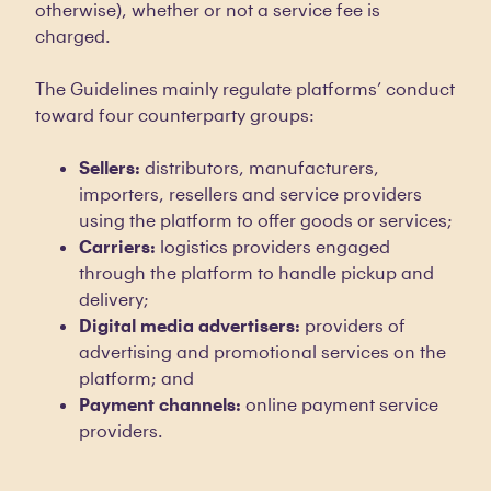
otherwise), whether or not a service fee is
charged.
The Guidelines mainly regulate platforms’ conduct
toward four counterparty groups:
Sellers:
distributors, manufacturers,
importers, resellers and service providers
using the platform to offer goods or services;
Carriers:
logistics providers engaged
through the platform to handle pickup and
delivery;
Digital media advertisers:
providers of
advertising and promotional services on the
platform; and
Payment channels:
online payment service
providers.