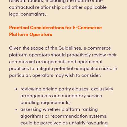
relevant factors, including the nature of the
contractual relationship and other applicable
legal constraints.
Practical Considerations for E-Commerce
Platform Operators
Given the scope of the Guidelines, e-commerce
platform operators should proactively review their
commercial arrangements and operational
practices to mitigate potential competition risks. In
particular, operators may wish to consider:
reviewing pricing parity clauses, exclusivity
arrangements and mandatory service
bundling requirements;
assessing whether platform ranking
algorithms or recommendation systems
could be perceived as unfairly favouring