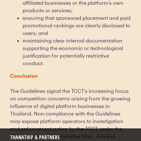
affiliated businesses or the platform’s own
products or services;
ensuring that sponsored placement and paid
promotional rankings are clearly disclosed to
users; and
maintaining clear internal documentation
supporting the economic or technological
justification for potentially restrictive
conduct.
Conclusion
The Guidelines signal the TCCT’s increasing focus
on competition concerns arising from the growing
influence of digital platform businesses in
Thailand. Non-compliance with the Guidelines
may expose platform operators to investigation
and enforcement action by the TCCT under the
TCA, including administrative fines, criminal
THANATHIP & PARTNERS