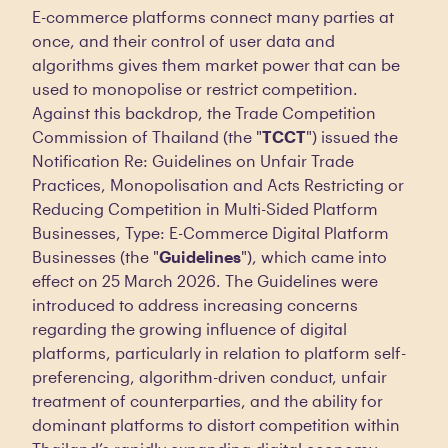
E-commerce platforms connect many parties at
once, and their control of user data and
algorithms gives them market power that can be
used to monopolise or restrict competition.
Against this backdrop, the Trade Competition
Commission of Thailand (the "
TCCT
") issued the
Notification Re: Guidelines on Unfair Trade
Practices, Monopolisation and Acts Restricting or
Reducing Competition in Multi-Sided Platform
Businesses, Type: E-Commerce Digital Platform
Businesses (the "
Guidelines
"), which came into
effect on 25 March 2026. The Guidelines were
introduced to address increasing concerns
regarding the growing influence of digital
platforms, particularly in relation to platform self-
preferencing, algorithm-driven conduct, unfair
treatment of counterparties, and the ability for
dominant platforms to distort competition within