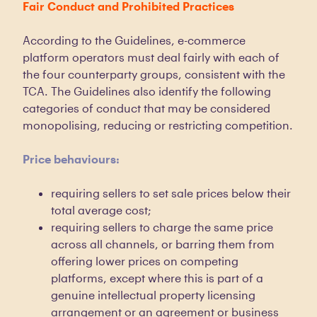
Fair Conduct and Prohibited Practices
According to the Guidelines, e-commerce
platform operators must deal fairly with each of
the four counterparty groups, consistent with the
TCA. The Guidelines also identify the following
categories of conduct that may be considered
monopolising, reducing or restricting competition.
Price behaviours:
requiring sellers to set sale prices below their
total average cost;
requiring sellers to charge the same price
across all channels, or barring them from
offering lower prices on competing
platforms, except where this is part of a
genuine intellectual property licensing
arrangement or an agreement or business