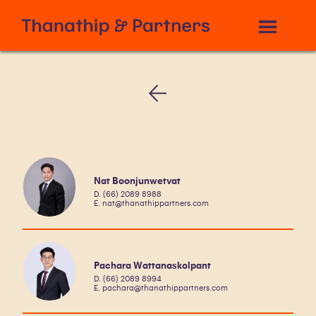
Nat Boonjunwetvat
D. (66) 2089 8988
E. nat@thanathippartners.com
Pachara Wattanaskolpant
D. (66) 2089 8994
E. pachara@thanathippartners.com