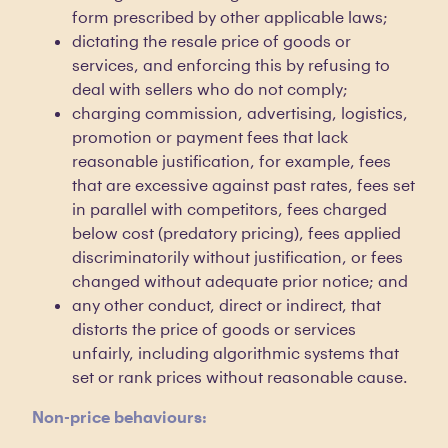
form prescribed by other applicable laws;
dictating the resale price of goods or
services, and enforcing this by refusing to
deal with sellers who do not comply;
charging commission, advertising, logistics,
promotion or payment fees that lack
reasonable justification, for example, fees
that are excessive against past rates, fees set
in parallel with competitors, fees charged
below cost (predatory pricing), fees applied
discriminatorily without justification, or fees
changed without adequate prior notice; and
any other conduct, direct or indirect, that
distorts the price of goods or services
unfairly, including algorithmic systems that
set or rank prices without reasonable cause.
Non-price behaviours: