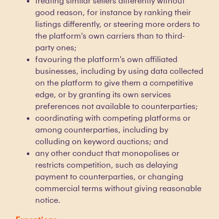
treating similar sellers differently without
good reason, for instance by ranking their
listings differently, or steering more orders to
the platform's own carriers than to third-
party ones;
favouring the platform's own affiliated
businesses, including by using data collected
on the platform to give them a competitive
edge, or by granting its own services
preferences not available to counterparties;
coordinating with competing platforms or
among counterparties, including by
colluding on keyword auctions; and
any other conduct that monopolises or
restricts competition, such as delaying
payment to counterparties, or changing
commercial terms without giving reasonable
notice.