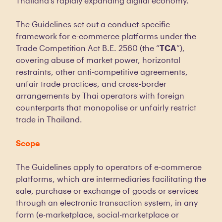
Thailand’s rapidly expanding digital economy.
The Guidelines set out a conduct-specific
framework for e-commerce platforms under the
Trade Competition Act B.E. 2560 (the “
TCA
”),
covering abuse of market power, horizontal
restraints, other anti-competitive agreements,
unfair trade practices, and cross-border
arrangements by Thai operators with foreign
counterparts that monopolise or unfairly restrict
trade in Thailand.
Scope
The Guidelines apply to operators of e-commerce
platforms, which are intermediaries facilitating the
sale, purchase or exchange of goods or services
through an electronic transaction system, in any
form (e-marketplace, social-marketplace or