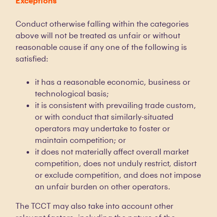
Exceptions
Conduct otherwise falling within the categories
above will not be treated as unfair or without
reasonable cause if any one of the following is
satisfied:
it has a reasonable economic, business or
technological basis;
it is consistent with prevailing trade custom,
or with conduct that similarly-situated
operators may undertake to foster or
maintain competition; or
it does not materially affect overall market
competition, does not unduly restrict, distort
or exclude competition, and does not impose
an unfair burden on other operators.
The TCCT may also take into account other